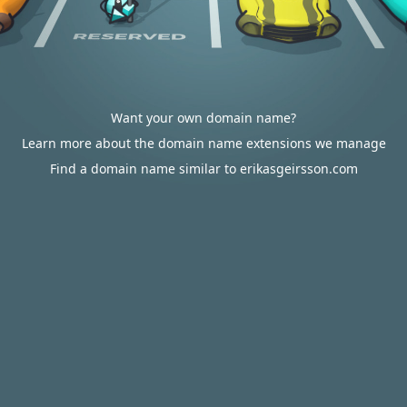
Want your own domain name?
Learn more about the domain name extensions we manage
Find a domain name similar to erikasgeirsson.com