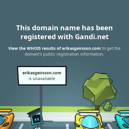
This domain name has been
registered with Gandi.net
View the WHOIS results of erikasgeirsson.com
to get the
domain’s public registration information.
erikasgeirsson.com
is unavailable